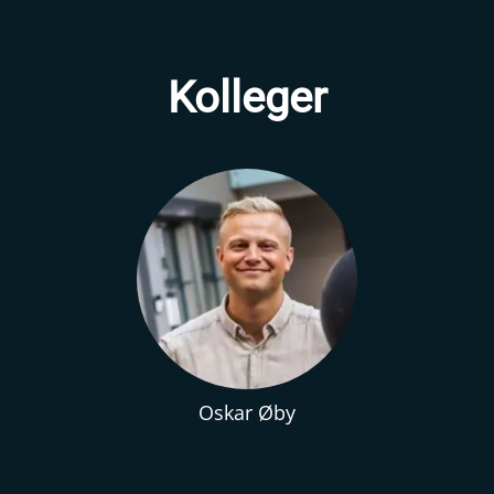
Kolleger
Oskar Øby