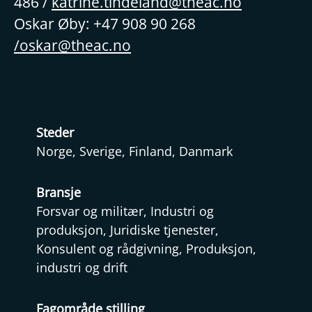
486 /
katrine.tindeland@theac.no
Oskar Øby: +47 908 90 268
/oskar@theac.no
Steder
Norge, Sverige, Finland, Danmark
Bransje
Forsvar og militær, Industri og
produksjon, Juridiske tjenester,
Konsulent og rådgivning, Produksjon,
industri og drift
Fagområde stilling