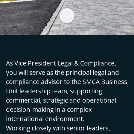
As Vice President Legal & Compliance,
you will serve as the principal legal and
compliance advisor to the SMCA Business
Unit leadership team, supporting
commercial, strategic and operational
decision-making in a complex
international environment.
Working closely with senior leaders,