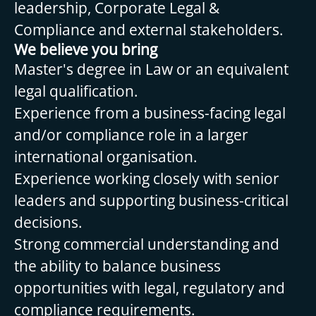
leadership, Corporate Legal &
Compliance and external stakeholders.
We believe you bring
Master's degree in Law or an equivalent
legal qualification.
Experience from a business-facing legal
and/or compliance role in a larger
international organisation.
Experience working closely with senior
leaders and supporting business-critical
decisions.
Strong commercial understanding and
the ability to balance business
opportunities with legal, regulatory and
compliance requirements.