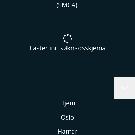
(SMCA).
Laster inn søknadsskjema
Hjem
Oslo
Hamar