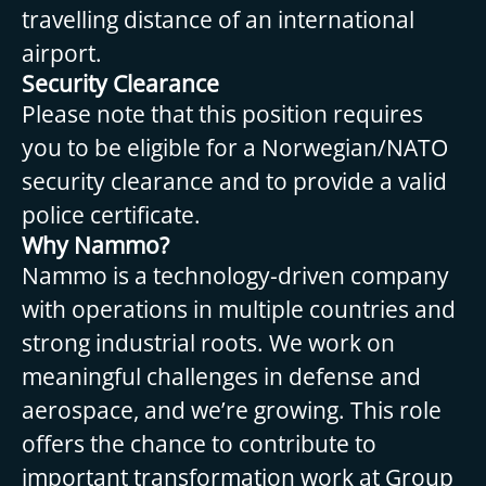
travelling distance of an international
airport.
Security Clearance
Please note that this position requires
you to be eligible for a Norwegian/NATO
security clearance and to provide a valid
police certificate.
Why Nammo?
Nammo is a technology-driven company
with operations in multiple countries and
strong industrial roots. We work on
meaningful challenges in defense and
aerospace, and we’re growing. This role
offers the chance to contribute to
important transformation work at Group