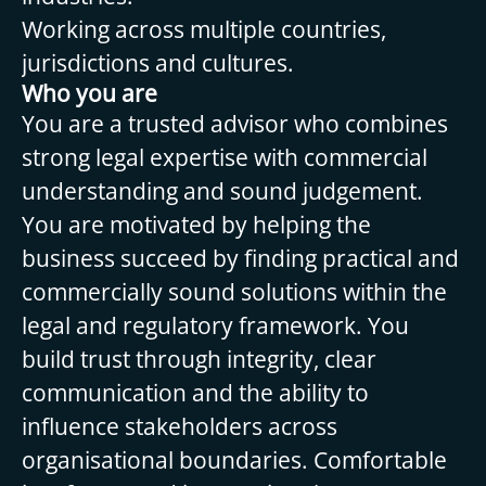
Working across multiple countries,
jurisdictions and cultures.
Who you are
You are a trusted advisor who combines
strong legal expertise with commercial
understanding and sound judgement.
You are motivated by helping the
business succeed by finding practical and
commercially sound solutions within the
legal and regulatory framework. You
build trust through integrity, clear
communication and the ability to
influence stakeholders across
organisational boundaries. Comfortable