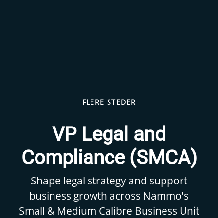
FLERE STEDER
VP Legal and
Compliance (SMCA)
Shape legal strategy and support
business growth across Nammo's
Small & Medium Calibre Business Unit