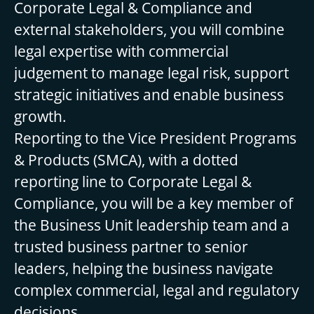
Corporate Legal & Compliance and
external stakeholders, you will combine
legal expertise with commercial
judgement to manage legal risk, support
strategic initiatives and enable business
growth.
Reporting to the Vice President Programs
& Products (SMCA), with a dotted
reporting line to Corporate Legal &
Compliance, you will be a key member of
the Business Unit leadership team and a
trusted business partner to senior
leaders, helping the business navigate
complex commercial, legal and regulatory
decisions.