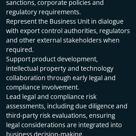
sanctions, corporate policies and
regulatory requirements.
Represent the Business Unit in dialogue
with export control authorities, regulators
and other external stakeholders when
required.
Support product development,
intellectual property and technology
collaboration through early legal and
compliance involvement.
Lead legal and compliance risk
assessments, including due diligence and
third-party risk evaluations, ensuring
legal considerations are integrated into
business decision-making.