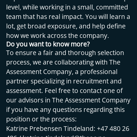
level, while working in a small, committed
team that has real impact. You will learn a
lot, get broad exposure, and help define
how we work across the company.
Do you want to know more?
To ensure a fair and thorough selection
process, we are collaborating with The
Assessment Company, a professional
partner specializing in recruitment and
assessment. Feel free to contact one of
our advisors in The Assessment Company
if you have any questions regarding this
position or the process:
Katrine Prebensen Tindeland: +47 480 26