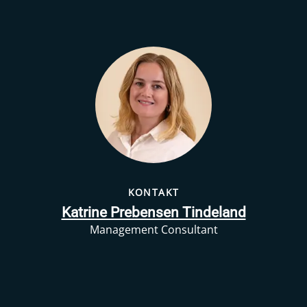
KONTAKT
Katrine Prebensen Tindeland
Management Consultant