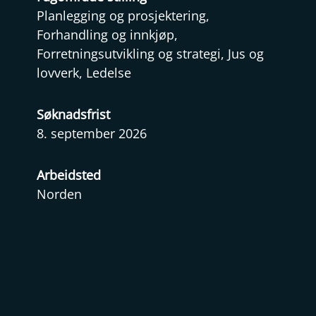
Planlegging og prosjektering,
Forhandling og innkjøp,
Forretningsutvikling og strategi, Jus og
lovverk, Ledelse
Søknadsfrist
8. september 2026
Arbeidsted
Norden