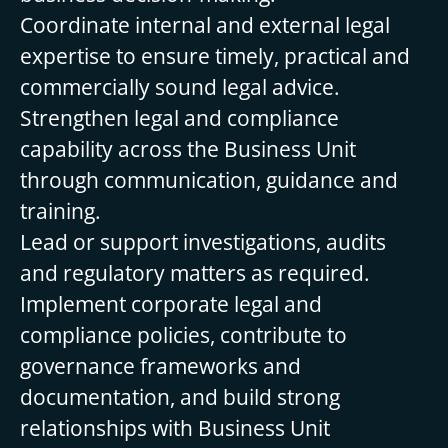
Coordinate internal and external legal
expertise to ensure timely, practical and
commercially sound legal advice.
Strengthen legal and compliance
capability across the Business Unit
through communication, guidance and
training.
Lead or support investigations, audits
and regulatory matters as required.
Implement corporate legal and
compliance policies, contribute to
governance frameworks and
documentation, and build strong
relationships with Business Unit