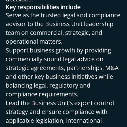
Key responsibilities include
Serve as the trusted legal and compliance
advisor to the Business Unit leadership
team on commercial, strategic, and
operational matters.
Support business growth by providing
commercially sound legal advice on
strategic agreements, partnerships, M&A
and other key business initiatives while
balancing legal, regulatory and
compliance requirements.
Lead the Business Unit's export control
strategy and ensure compliance with
applicable legislation, international