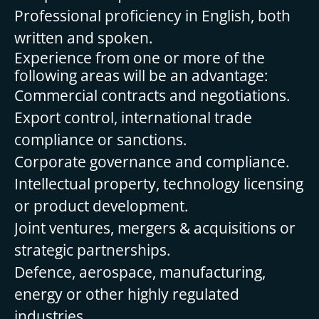
Professional proficiency in English, both
written and spoken.
Experience from one or more of the
following areas will be an advantage:
Commercial contracts and negotiations.
Export control, international trade
compliance or sanctions.
Corporate governance and compliance.
Intellectual property, technology licensing
or product development.
Joint ventures, mergers & acquisitions or
strategic partnerships.
Defence, aerospace, manufacturing,
energy or other highly regulated
industries.