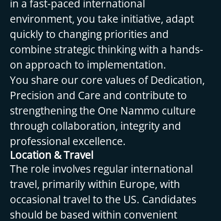
in a fast-paced international
environment, you take initiative, adapt
quickly to changing priorities and
combine strategic thinking with a hands-
on approach to implementation.
You share our core values of Dedication,
Precision and Care and contribute to
strengthening the One Nammo culture
through collaboration, integrity and
professional excellence.
Location & Travel
The role involves regular international
travel, primarily within Europe, with
occasional travel to the US. Candidates
should be based within convenient