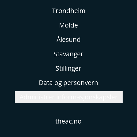
Trondheim
Molde
Ålesund
Stavanger
Stillinger
Data og personvern
Administrer informasjonskapsler
theac.no