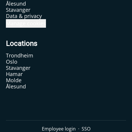
Ålesund
Stavanger
Data & privacy
Manage cookies
Locations
Trondheim
Oslo
Stavanger
Hamar
Molde
Ålesund
Employee login
·
SSO