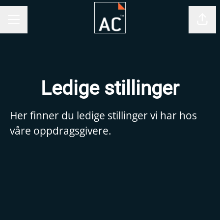
Shar
CAREER MENU
Ledige stillinger
Her finner du ledige stillinger vi har hos
våre oppdragsgivere.