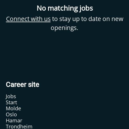
No matching jobs
Connect with us
to stay up to date on new
openings.
Career site
Jobs
Start
Molde
Oslo
Hamar
Trondheim